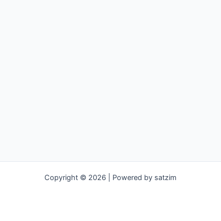
Copyright © 2026 | Powered by satzim