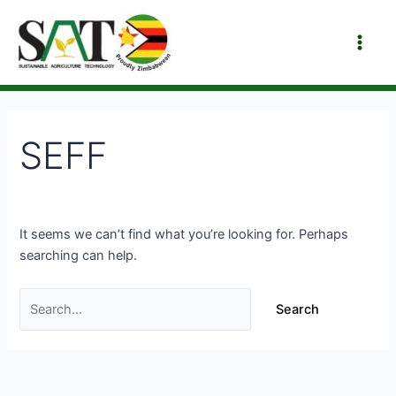
Skip
Search
Main
to
for:
Men
content
SEFF
It seems we can’t find what you’re looking for. Perhaps
searching can help.